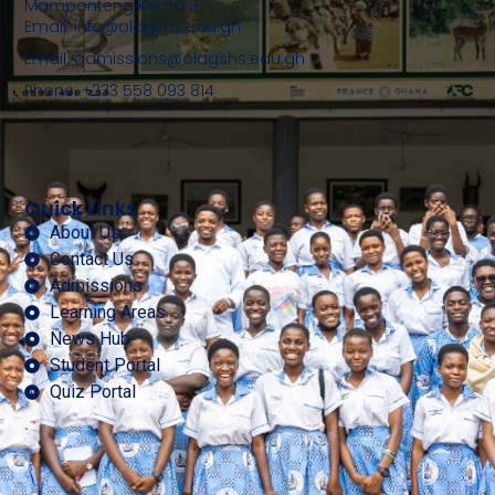
Mamponteng Kumasi
Email: info@olagshs.edu.gh
Email: admissions@olagshs.edu.gh
Phone: +233 558 093 814
Quick Links
About Us
Contact Us
Admissions
Learning Areas
News Hub
Student Portal
Quiz Portal