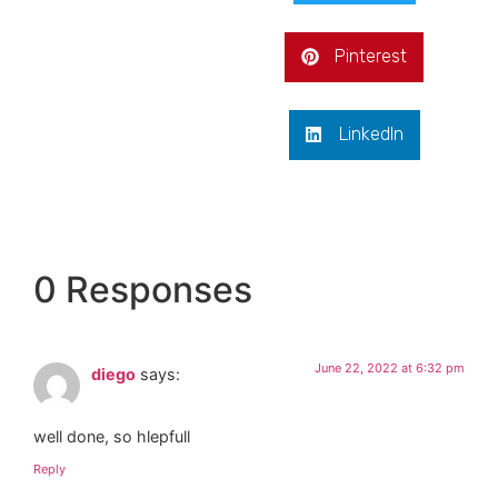
Pinterest
LinkedIn
0 Responses
June 22, 2022 at 6:32 pm
diego
says:
well done, so hlepfull
Reply