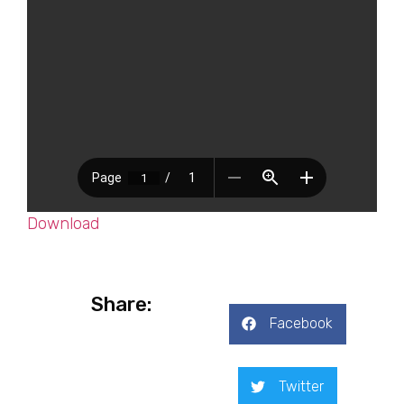
Download
Share:
Facebook
Twitter