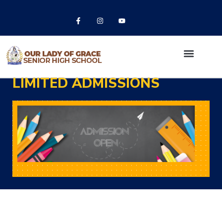
LIMITED ADMISSIONS