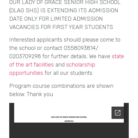
OUR LADY OF GRACE SENIOR HIGH SCHOOL
(OLAG SHS) IS EXTENDING ITS ADMISSION
DATE ONLY FOR LIMITED ADMISSION
VACANCIES FOR FIRST YEAR STUDENTS
Interested applicants should please come to
the school or contact 0558093814/
0203709298 for further details. We have
state
of the art facilities
and
scholarship
opportunities
for all our students
Program course combinations are shown
below. Thank you