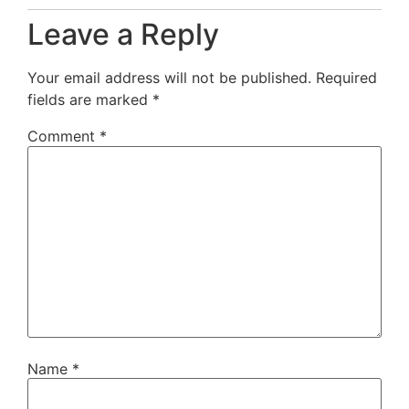
Leave a Reply
Your email address will not be published.
Required
fields are marked
*
Comment
*
Name
*