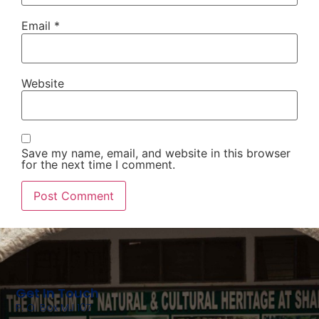
Email
*
Website
Save my name, email, and website in this browser
for the next time I comment.
Get In Touch
P. O. Box MJ 107