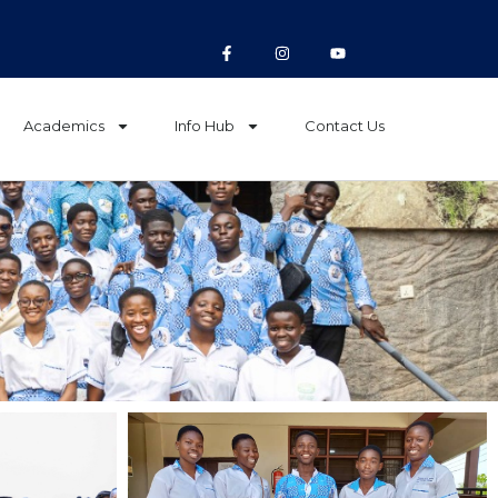
Academics
Info Hub
Contact Us