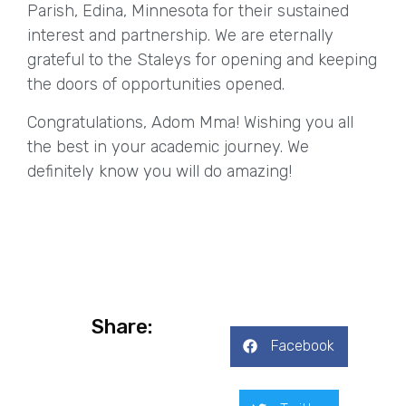
Parish, Edina, Minnesota for their sustained
interest and partnership. We are eternally
grateful to the Staleys for opening and keeping
the doors of opportunities opened.
Congratulations, Adom Mma! Wishing you all
the best in your academic journey. We
definitely know you will do amazing!
Share:
Facebook