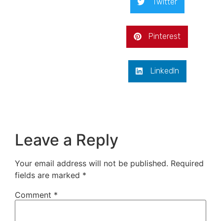
Twitter
Pinterest
LinkedIn
Leave a Reply
Your email address will not be published.
Required
fields are marked
*
Comment
*