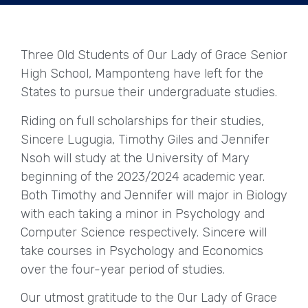
Three Old Students of Our Lady of Grace Senior
High School, Mamponteng have left for the
States to pursue their undergraduate studies.
Riding on full scholarships for their studies,
Sincere Lugugia, Timothy Giles and Jennifer
Nsoh will study at the University of Mary
beginning of the 2023/2024 academic year.
Both Timothy and Jennifer will major in Biology
with each taking a minor in Psychology and
Computer Science respectively. Sincere will
take courses in Psychology and Economics
over the four-year period of studies.
Our utmost gratitude to the Our Lady of Grace