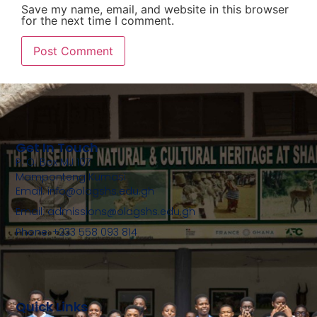
Save my name, email, and website in this browser
for the next time I comment.
Get In Touch
P. O. Box MJ 107
Mamponteng Kumasi
Email: info@olagshs.edu.gh
Email: admissions@olagshs.edu.gh
Phone: +233 558 093 814
Quick Links