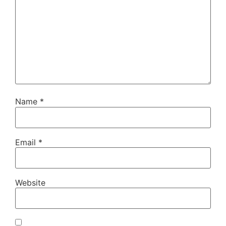
Name
*
Email
*
Website