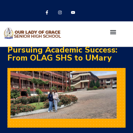
Pursuing Academic Success:
From OLAG SHS to UMary