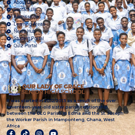
About Us
Contact Us
Admissions
Learning Areas
News Hub
Student Portal
Quiz Portal
It was started in 2012/2013 as a result of the over
seventeen-year-old sister parish relationship
between the OLG Parish in Edina and the St. Joseph
the Worker Parish in Mamponteng, Ghana, West
Africa