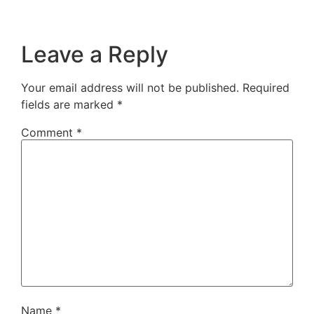
Leave a Reply
Your email address will not be published.
Required
fields are marked
*
Comment
*
Name
*