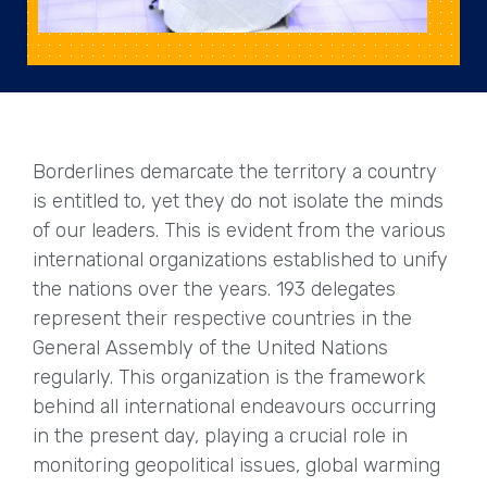
Borderlines demarcate the territory a country
is entitled to, yet they do not isolate the minds
of our leaders. This is evident from the various
international organizations established to unify
the nations over the years. 193 delegates
represent their respective countries in the
General Assembly of the United Nations
regularly. This organization is the framework
behind all international endeavours occurring
in the present day, playing a crucial role in
monitoring geopolitical issues, global warming