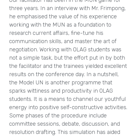
Our facilitator has been in the MUN game for
three years. In an interview with Mr. Frimpong,
he emphasised the value of his experience
working with the MUN as a foundation to
research current affairs, fine-tune his
communication skills, and master the art of
negotiation. Working with OLAG students was
not a simple task, but the effort put in by both
the facilitator and the trainees yielded excellent
results on the conference day. In a nutshell,
the Model UN is another programme that
sparks wittiness and productivity in OLAG
students. It is a means to channel our youthful
energy into positive self-constructive activities.
Some phases of the procedure include
committee sessions, debate, discussion, and
resolution drafting. This simulation has aided