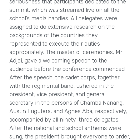
seriousness that participants dedicated to the
summit, which was streamed live on all the
school’s media handles. All delegates were
assigned to do extensive research on the
backgrounds of the countries they
represented to execute their duties
appropriately. The master of ceremonies, Mr
Adjei, gave a welcoming speech to the
audience before the conference commenced.
After the speech, the cadet corps, together
with the regimental band, ushered in the
president, vice president, and general
secretary in the persons of Chamba Nanang,
Austin Lugutera, and Agnes Aba, respectively,
accompanied by all ninety-three delegates.
After the national and school anthems were
sung, the president brought everyone to order,