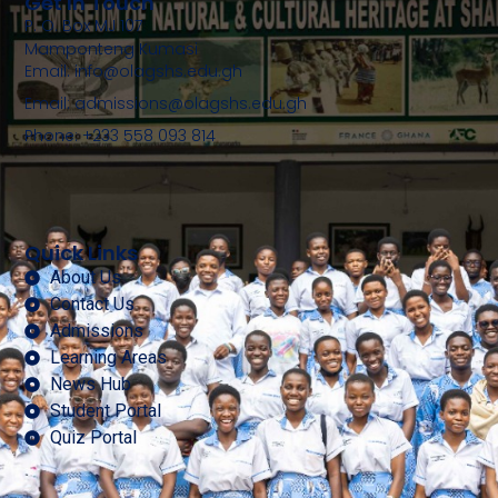
Get In Touch
P. O. Box MJ 107
Mamponteng Kumasi
Email: info@olagshs.edu.gh
Email: admissions@olagshs.edu.gh
Phone: +233 558 093 814
Quick Links
About Us
Contact Us
Admissions
Learning Areas
News Hub
Student Portal
Quiz Portal