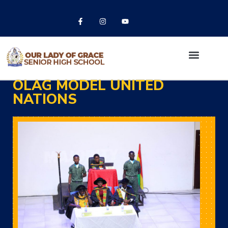
OLAG MODEL UNITED
NATIONS