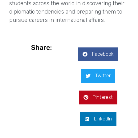
students across the world in discovering their
diplomatic tendencies and preparing them to
pursue careers in international affairs.
Share:
Facebook
Twitter
Pinterest
LinkedIn