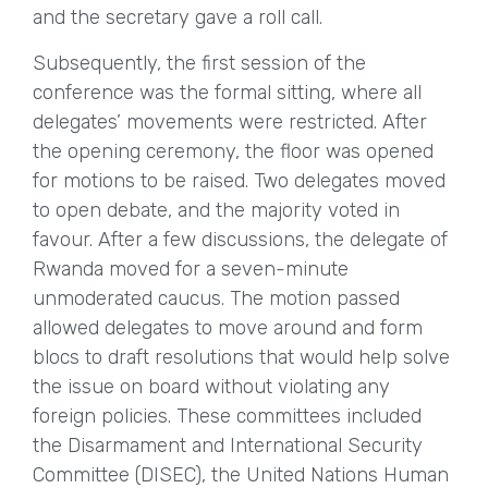
and the secretary gave a roll call.
Subsequently, the first session of the
conference was the formal sitting, where all
delegates’ movements were restricted. After
the opening ceremony, the floor was opened
for motions to be raised. Two delegates moved
to open debate, and the majority voted in
favour. After a few discussions, the delegate of
Rwanda moved for a seven-minute
unmoderated caucus. The motion passed
allowed delegates to move around and form
blocs to draft resolutions that would help solve
the issue on board without violating any
foreign policies. These committees included
the Disarmament and International Security
Committee (DISEC), the United Nations Human