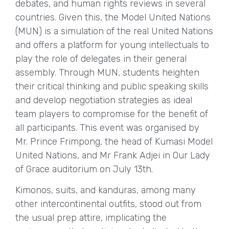
debates, and human rights reviews in several
countries. Given this, the Model United Nations
(MUN) is a simulation of the real United Nations
and offers a platform for young intellectuals to
play the role of delegates in their general
assembly. Through MUN, students heighten
their critical thinking and public speaking skills
and develop negotiation strategies as ideal
team players to compromise for the benefit of
all participants. This event was organised by
Mr. Prince Frimpong, the head of Kumasi Model
United Nations, and Mr Frank Adjei in Our Lady
of Grace auditorium on July 13th.
Kimonos, suits, and kanduras, among many
other intercontinental outfits, stood out from
the usual prep attire, implicating the