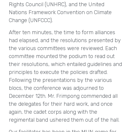
Rights Council (UNHRC), and the United
Nations Framework Convention on Climate
Change (UNFCCC).
After ten minutes, the time to form alliances
had elapsed, and the resolutions presented by
the various committees were reviewed. Each
committee mounted the podium to read out
their resolutions, which entailed guidelines and
principles to execute the policies drafted.
Following the presentations by the various
blocs, the conference was adjourned to
December 12th. Mr. Frimpong commended all
the delegates for their hard work, and once
again, the cadet corps along with the
regimental band ushered them out of the hall.