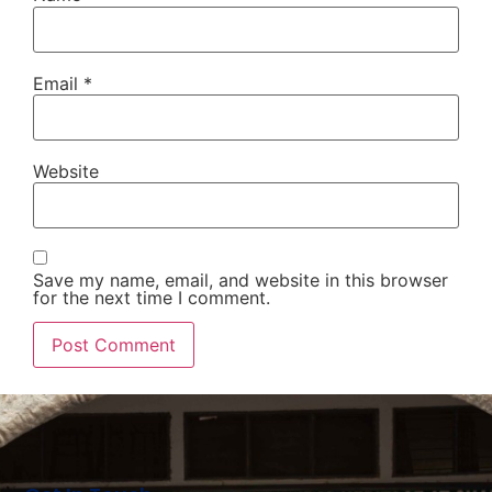
Email
*
Website
Save my name, email, and website in this browser
for the next time I comment.