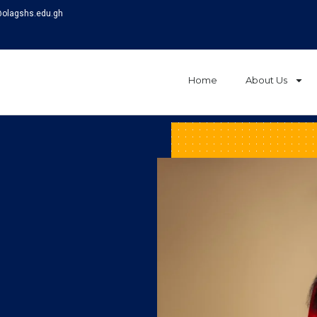
@olagshs.edu.gh
Home
About Us