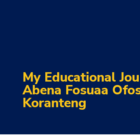
My Educational Jou
Abena Fosuaa Ofo
Koranteng