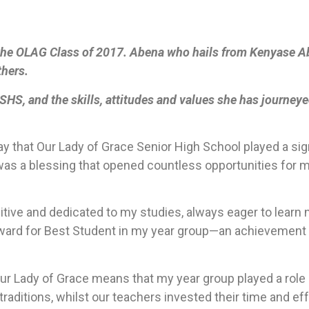
he OLAG Class of 2017. Abena who hails from Kenyase Abi
thers.
HS, and the skills, attitudes and values she has journeye
y that Our Lady of Grace Senior High School played a sign
was a blessing that opened countless opportunities for me
sitive and dedicated to my studies, always eager to lear
ward for Best Student in my year group—an achievement t
ur Lady of Grace means that my year group played a role 
 traditions, whilst our teachers invested their time and ef