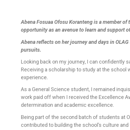
Abena Fosuaa Ofosu Koranteng is a member of t
opportunity as an avenue to learn and support o
Abena reflects on her journey and days in OLAG S
pursuits.
Looking back on my journey, I can confidently sa
Receiving a scholarship to study at the school 
experience.
As a General Science student, I remained inqui
work paid off when I received the Excellence A
determination and academic excellence.
Being part of the second batch of students at O
contributed to building the school’s culture and