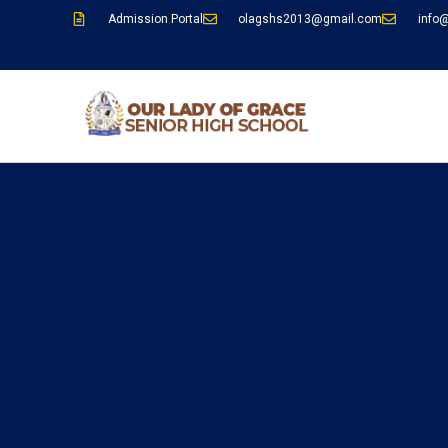
Admission Portal
olagshs2013@gmail.com
info