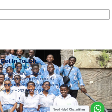
Get In Touch
P. O. Box MJ 107
Mamponteng Kumasi
Email: info@olagshs.edu.gh
Email: admissions@olagshs.edu.gh
Phone: +233 558 093 814
Need Help?
Chat with us