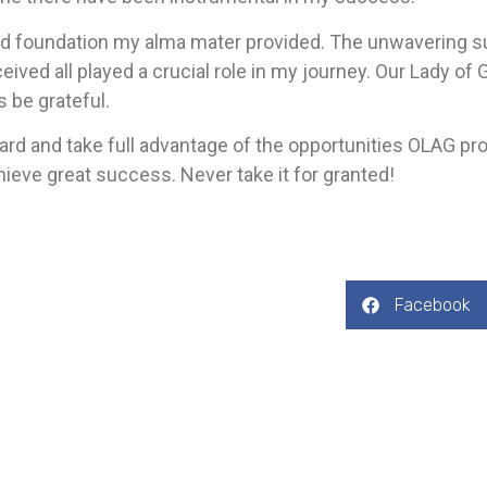
id foundation my alma mater provided. The unwavering su
ceived all played a crucial role in my journey. Our Lady o
s be grateful.
ard and take full advantage of the opportunities OLAG pr
ieve great success. Never take it for granted!
Facebook