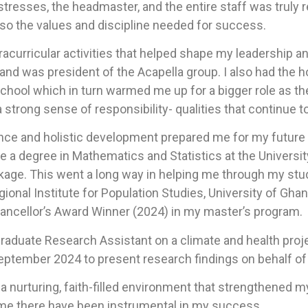
stresses, the headmaster, and the entire staff was trul
lso the values and discipline needed for success.
racurricular activities that helped shape my leadership a
 and was president of the Acapella group. I also had the 
school which in turn warmed me up for a bigger role as t
 strong sense of responsibility- qualities that continue t
ce and holistic development prepared me for my futur
a degree in Mathematics and Statistics at the University 
ge. This went a long way in helping me through my studie
gional Institute for Population Studies, University of Gh
ancellor’s Award Winner (2024) in my master’s program.
Graduate Research Assistant on a climate and health proje
 September 2024 to present research findings on behalf o
nurturing, faith-filled environment that strengthened my 
ime there have been instrumental in my success.