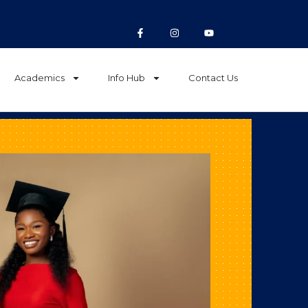
Academics
Info Hub
Contact Us