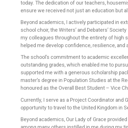
today. The dedication of our teachers, housemi
ensure we received not just an education but a
Beyond academics, I actively participated in ext
school choir, the Writers’ and Debaters’ Society
my colleagues throughout the entirety of high 
helped me develop confidence, resilience, and a
The school’s commitment to academic excellen
outstanding grades, which enabled me to pursue 
supported me with a generous scholarship packa
master’s degree in Population Studies at the Re
honoured as the Overall Best Student – Vice Ch
Currently, I serve as a Project Coordinator and 
opportunity to travel to the United Kingdom in
Beyond academics, Our Lady of Grace provided a 
among many others instilled in me during my t