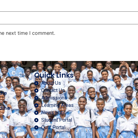
the next time I comment.
Quick Links
About Us
Contact Us
the
Admissions
Learning Areas
dina
News Hub
Student Portal
Quiz Portal