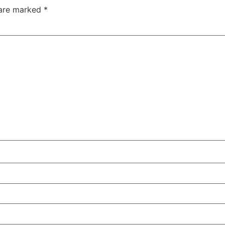
 are marked
*