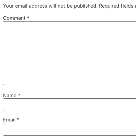
Your email address will not be published.
Required fields
Comment
*
Name
*
Email
*