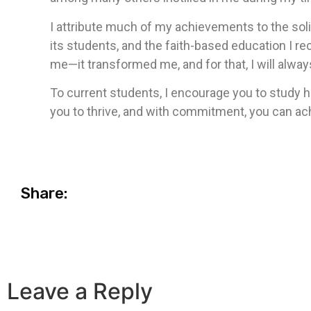
I attribute much of my achievements to the sol
its students, and the faith-based education I re
me—it transformed me, and for that, I will alway
To current students, I encourage you to study h
you to thrive, and with commitment, you can ach
Share:
Leave a Reply