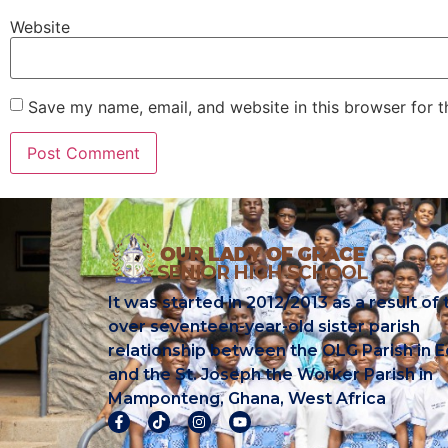
Website
Save my name, email, and website in this browser for 
It was started in 2012/2013 as a result of 
over seventeen-year-old sister parish
relationship between the OLG Parish in E
and the St. Joseph the Worker Parish in
Mamponteng, Ghana, West Africa