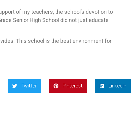
pport of my teachers, the school’s devotion to
f Grace Senior High School did not just educate
ovides. This school is the best environment for
Twitter
Pinterest
LinkedIn