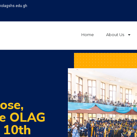
@olagshs.edu.gh
Home
About Us
ose,
ve OLAG
c 10th