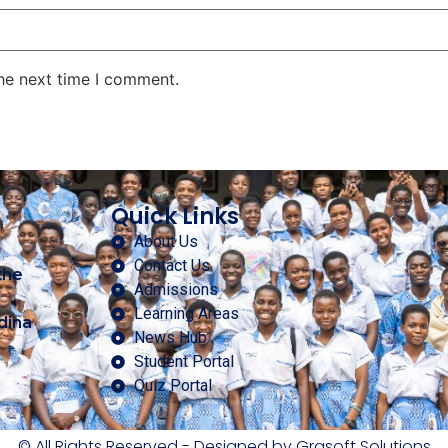
the next time I comment.
Quick Links
About Us
Contact Us
the
Admissions
Learning Areas
dina
News Hub
Student Portal
Quiz Portal
© All Rights Reserved - Designed by Grasoft Solutions