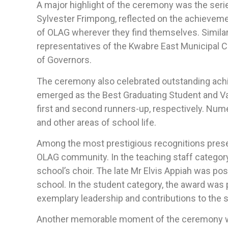
A major highlight of the ceremony was the seri
Sylvester Frimpong, reflected on the achievem
of OLAG wherever they find themselves. Simila
representatives of the Kwabre East Municipal C
of Governors.
The ceremony also celebrated outstanding ac
emerged as the Best Graduating Student and Va
first and second runners-up, respectively. Num
and other areas of school life.
Among the most prestigious recognitions prese
OLAG community. In the teaching staff categor
school’s choir. The late Mr Elvis Appiah was po
school. In the student category, the award was
exemplary leadership and contributions to the
Another memorable moment of the ceremony was