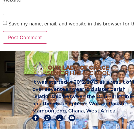
Save my name, email, and website in this browser for 
It was started in 2012/2013 as a result of 
over seventeen-year-old sister parish
relationship between the OLG Parish in E
and the St. Joseph the Worker Parish in
Mamponteng, Ghana, West Africa