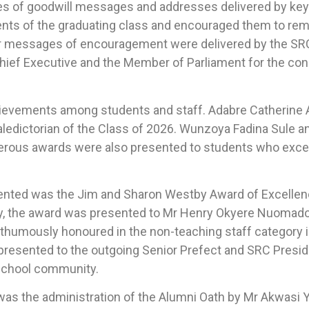
es of goodwill messages and addresses delivered by key
ents of the graduating class and encouraged them to rem
r messages of encouragement were delivered by the SRC
hief Executive and the Member of Parliament for the cons
hievements among students and staff. Adabre Catherin
ledictorian of the Class of 2026. Wunzoya Fadina Sule a
erous awards were also presented to students who excelle
nted was the Jim and Sharon Westby Award of Excellence
y, the award was presented to Mr Henry Okyere Nuomado,
sthumously honoured in the non-teaching staff category in
 presented to the outgoing Senior Prefect and SRC Presid
 school community.
 the administration of the Alumni Oath by Mr Akwasi Y