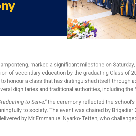
ony
amponteng, marked a significant milestone on Saturday, 2
on of secondary education by the graduating Class of 2
 to honour a class that has distinguished itself through a
eral dignitaries and traditional authorities, including t
raduating to Serve,”
the ceremony reflected the school’
ngfully to society. The event was chaired by Brigadier 
s delivered by Mr Emmanuel Nyarko-Tetteh, who challenge