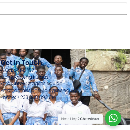
Get In Touch
P. O. Box MJ 107
Mamponteng Kumasi
Email: info@olagshs.edu.gh
Email: admissions@olagshs.edu.gh
Phone: +233 558 093 814
Need Help?
Chat with us