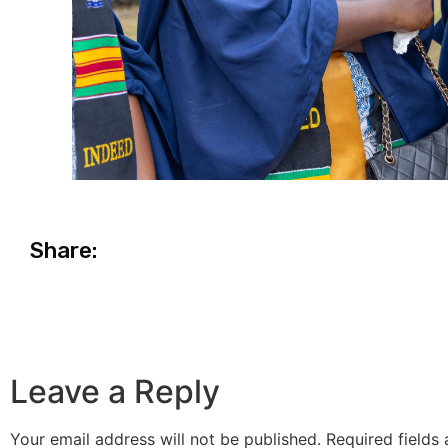
Share:
Leave a Reply
Your email address will not be published.
Required fields