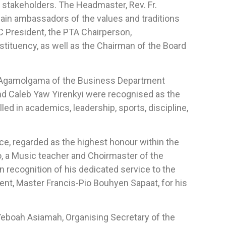
 stakeholders. The Headmaster, Rev. Fr.
ain ambassadors of the values and traditions
 President, the PTA Chairperson,
tituency, as well as the Chairman of the Board
e Agamolgama of the Business Department
nd Caleb Yaw Yirenkyi were recognised as the
d in academics, leadership, sports, discipline,
, regarded as the highest honour within the
 a Music teacher and Choirmaster of the
 recognition of his dedicated service to the
ent, Master Francis-Pio Bouhyen Sapaat, for his
eboah Asiamah, Organising Secretary of the