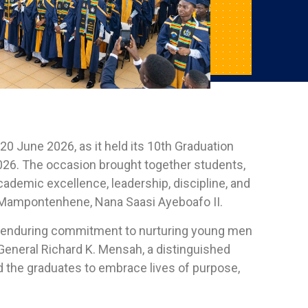
0 June 2026, as it held its 10th Graduation
026. The occasion brought together students,
cademic excellence, leadership, discipline, and
he Mampontenhene, Nana Saasi Ayeboafo II.
s enduring commitment to nurturing young men
General Richard K. Mensah, a distinguished
d the graduates to embrace lives of purpose,