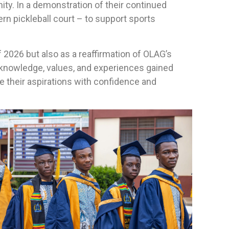
ty. In a demonstration of their continued
n pickleball court – to support sports
f 2026 but also as a reaffirmation of OLAG’s
knowledge, values, and experiences gained
e their aspirations with confidence and