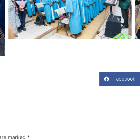
Facebook
 are marked
*