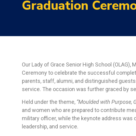
Graduation Cerem
Our Lady of Grace Senior High School (OLAG), M
Ceremony to celebrate the successful completi
parents, staff, alumni, and distinguished guests
service. The occasion was further graced by sev
Held under the theme,
“Moulded with Purpose, G
and women who are prepared to contribute meani
military officer, while the keynote address wa
leadership, and service.