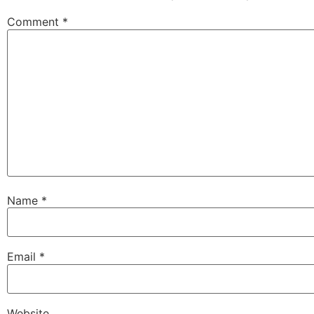
Comment
*
Name
*
Email
*
Website