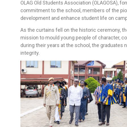
OLAG Old Students Association (OLAGOSA), forma
commitment to the school, members of the pione
development and enhance student life on cam
As the curtains fell on the historic ceremony, t
mission to mould young people of character, c
during their years at the school, the graduates
integrity.