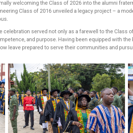
lly welcoming the Class of 2026 into the alumni fraterni
ering Class of 2016 unveiled a legacy project – a moder
pus.
he celebration served not only as a farewell to the Class o
ompetence, and purpose. Having been equipped with the 
 now leave prepared to serve their communities and pursu