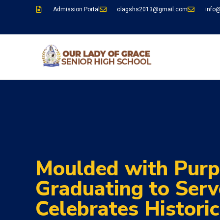
Admission Portal
olagshs2013@gmail.com
info
Moulded with Purp
Graduating to Ser
Celebrates Histori