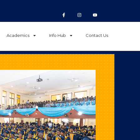
Academics
Info Hub
Contact Us