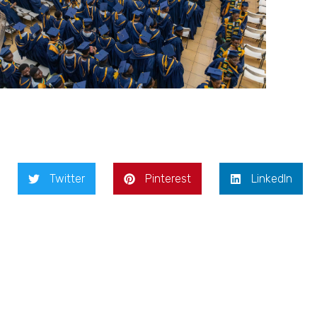
Twitter
Pinterest
LinkedIn