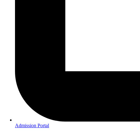
Admission Portal