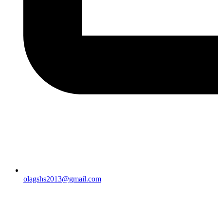
olagshs2013@gmail.com