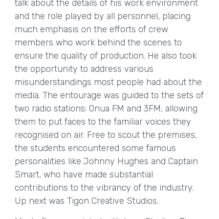
talk about the details of his work environment
and the role played by all personnel, placing
much emphasis on the efforts of crew
members who work behind the scenes to
ensure the quality of production. He also took
the opportunity to address various
misunderstandings most people had about the
media. The entourage was guided to the sets of
two radio stations: Onua FM and 3FM, allowing
them to put faces to the familiar voices they
recognised on air. Free to scout the premises,
the students encountered some famous
personalities like Johnny Hughes and Captain
Smart, who have made substantial
contributions to the vibrancy of the industry.
Up next was Tigon Creative Studios.