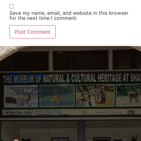
Save my name, email, and website in this browser
for the next time I comment.
Get In Touch
P. O. Box MJ 107
Mamponteng Kumasi
Email: info@olagshs.edu.gh
Email: admissions@olagshs.edu.gh
Phone: +233 558 093 814