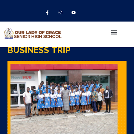
BUSINESS TRIP