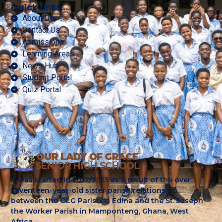
Quick Links
About Us
Contact Us
Admissions
Learning Areas
News Hub
Student Portal
Quiz Portal
It was started in 2012/2013 as a result of the over
seventeen-year-old sister parish relationship
between the OLG Parish in Edina and the St. Joseph
the Worker Parish in Mamponteng, Ghana, West
Africa