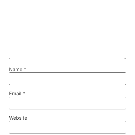
Name
*
Email
*
Website