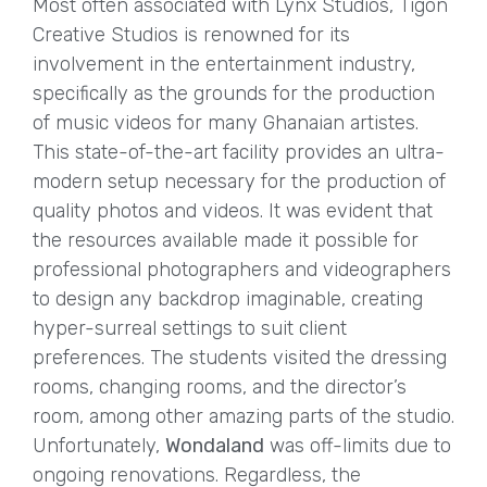
Most often associated with Lynx Studios, Tigon
Creative Studios is renowned for its
involvement in the entertainment industry,
specifically as the grounds for the production
of music videos for many Ghanaian artistes.
This state-of-the-art facility provides an ultra-
modern setup necessary for the production of
quality photos and videos. It was evident that
the resources available made it possible for
professional photographers and videographers
to design any backdrop imaginable, creating
hyper-surreal settings to suit client
preferences. The students visited the dressing
rooms, changing rooms, and the director’s
room, among other amazing parts of the studio.
Unfortunately,
Wondaland
was off-limits due to
ongoing renovations. Regardless, the