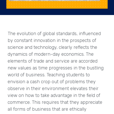
The evolution of global standards, influenced
by constant innovation in the prospects of
science and technology, clearly reflects the
dynamics of modern-day economics. The
elements of trade and service are accorded
new values as time progresses in the bustling
world of business. Teaching students to
envision a cash crop out of problems they
observe in their environment elevates their
view on how to take advantage in the field of
commerce. This requires that they appreciate
all forms of business that are ethically