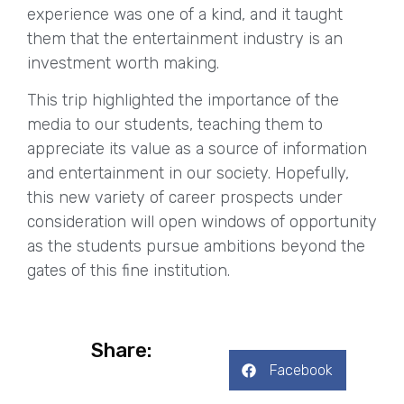
experience was one of a kind, and it taught
them that the entertainment industry is an
investment worth making.
This trip highlighted the importance of the
media to our students, teaching them to
appreciate its value as a source of information
and entertainment in our society. Hopefully,
this new variety of career prospects under
consideration will open windows of opportunity
as the students pursue ambitions beyond the
gates of this fine institution.
Share:
Facebook