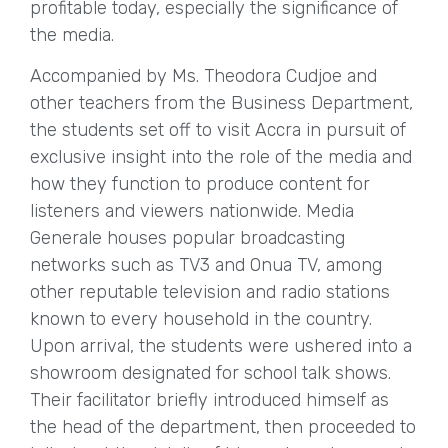
profitable today, especially the significance of
the media.
Accompanied by Ms. Theodora Cudjoe and
other teachers from the Business Department,
the students set off to visit Accra in pursuit of
exclusive insight into the role of the media and
how they function to produce content for
listeners and viewers nationwide. Media
Generale houses popular broadcasting
networks such as TV3 and Onua TV, among
other reputable television and radio stations
known to every household in the country.
Upon arrival, the students were ushered into a
showroom designated for school talk shows.
Their facilitator briefly introduced himself as
the head of the department, then proceeded to