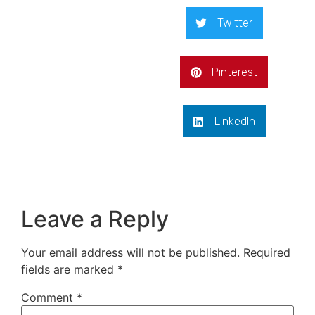
Twitter
Pinterest
LinkedIn
Leave a Reply
Your email address will not be published.
Required
fields are marked
*
Comment
*