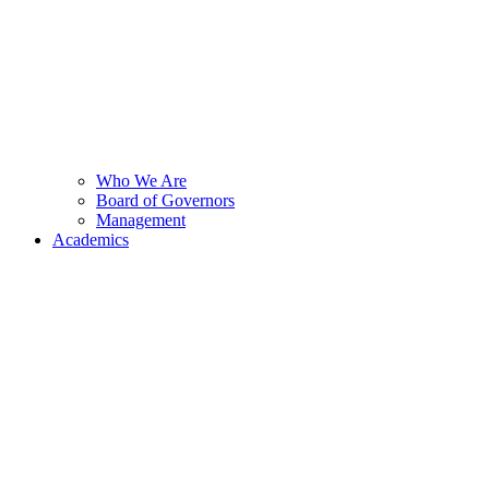
Who We Are
Board of Governors
Management
Academics