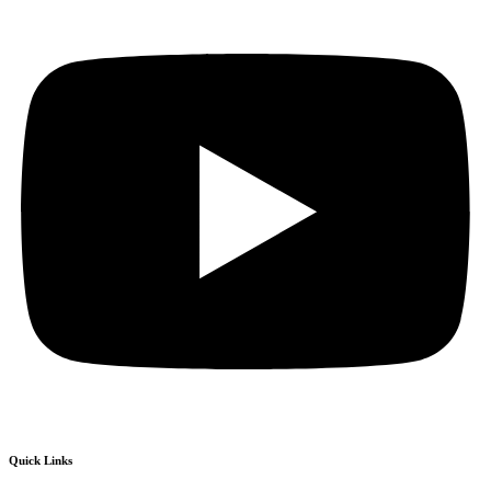
Quick Links