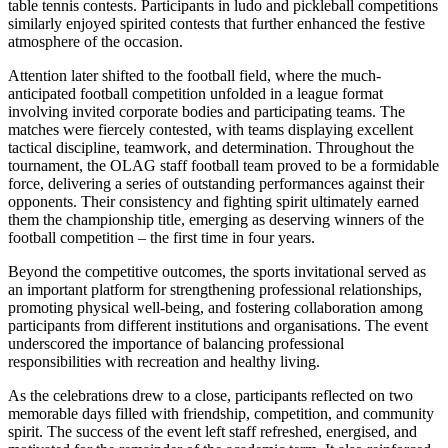
table tennis contests. Participants in ludo and pickleball competitions
similarly enjoyed spirited contests that further enhanced the festive
atmosphere of the occasion.
Attention later shifted to the football field, where the much-
anticipated football competition unfolded in a league format
involving invited corporate bodies and participating teams. The
matches were fiercely contested, with teams displaying excellent
tactical discipline, teamwork, and determination. Throughout the
tournament, the OLAG staff football team proved to be a formidable
force, delivering a series of outstanding performances against their
opponents. Their consistency and fighting spirit ultimately earned
them the championship title, emerging as deserving winners of the
football competition – the first time in four years.
Beyond the competitive outcomes, the sports invitational served as
an important platform for strengthening professional relationships,
promoting physical well-being, and fostering collaboration among
participants from different institutions and organisations. The event
underscored the importance of balancing professional
responsibilities with recreation and healthy living.
As the celebrations drew to a close, participants reflected on two
memorable days filled with friendship, competition, and community
spirit. The success of the event left staff refreshed, energised, and