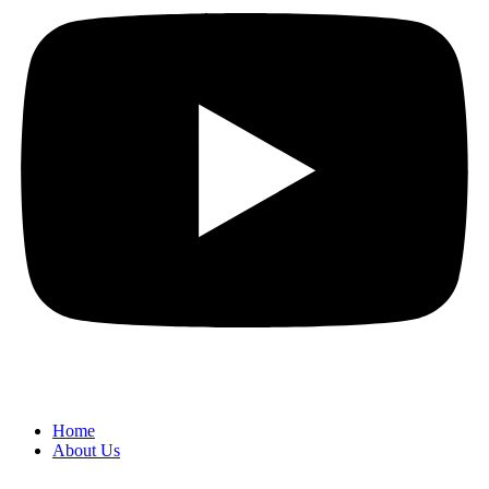
Home
About Us