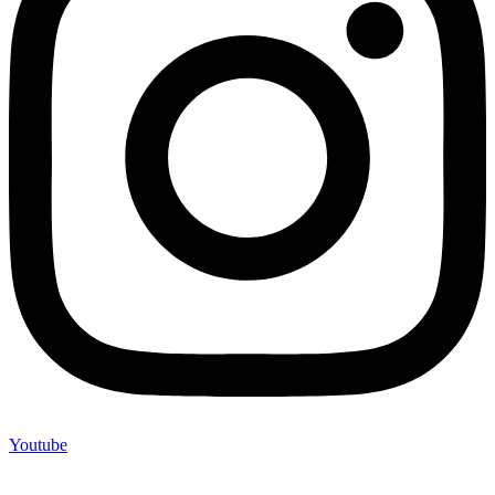
Youtube