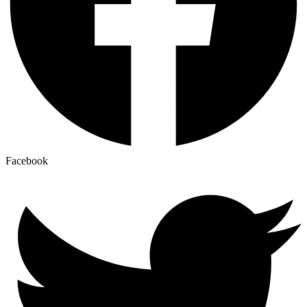
Facebook