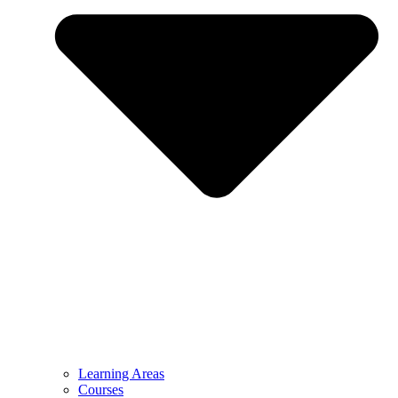
Learning Areas
Courses