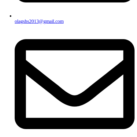
olagshs2013@gmail.com