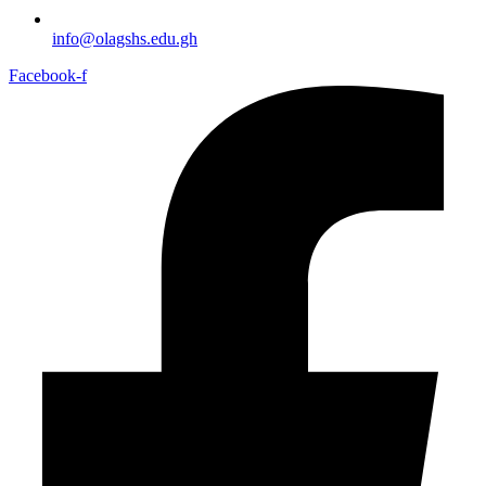
info@olagshs.edu.gh
Facebook-f