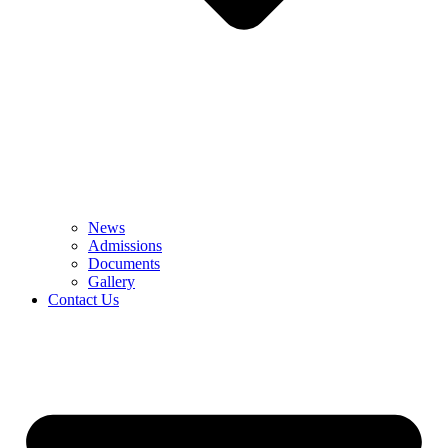
News
Admissions
Documents
Gallery
Contact Us