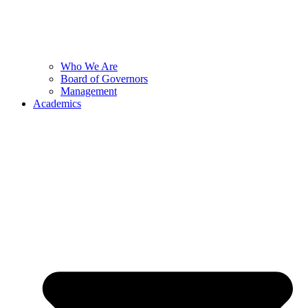
Who We Are
Board of Governors
Management
Academics