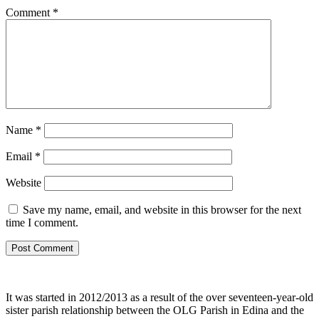
Comment
*
Name
*
Email
*
Website
Save my name, email, and website in this browser for the next
time I comment.
It was started in 2012/2013 as a result of the over seventeen-year-old
sister parish relationship between the OLG Parish in Edina and the