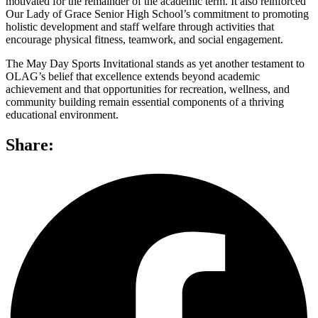
motivated for the remainder of the academic term. It also reinforced
Our Lady of Grace Senior High School’s commitment to promoting
holistic development and staff welfare through activities that
encourage physical fitness, teamwork, and social engagement.
The May Day Sports Invitational stands as yet another testament to
OLAG’s belief that excellence extends beyond academic
achievement and that opportunities for recreation, wellness, and
community building remain essential components of a thriving
educational environment.
Share: