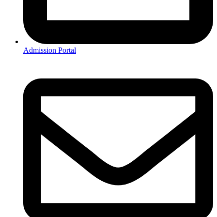
Admission Portal