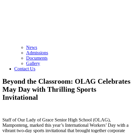
News
Admissions
Documents
Gallery
Contact Us
Beyond the Classroom: OLAG Celebrates
May Day with Thrilling Sports
Invitational
Staff of Our Lady of Grace Senior High School (OLAG),
Mamponteng, marked this year’s International Workers’ Day with a
vibrant two-day sports invitational that brought together corporate