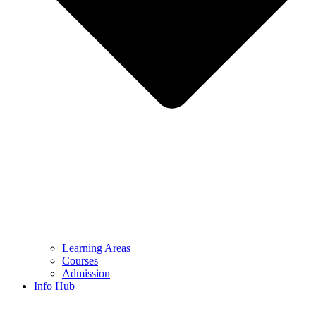
Learning Areas
Courses
Admission
Info Hub