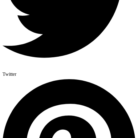
Twitter