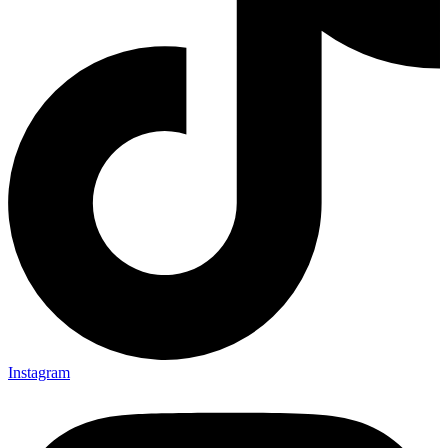
Instagram