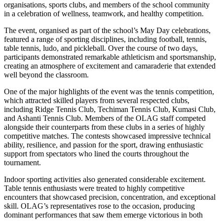
organisations, sports clubs, and members of the school community
in a celebration of wellness, teamwork, and healthy competition.
The event, organised as part of the school’s May Day celebrations,
featured a range of sporting disciplines, including football, tennis,
table tennis, ludo, and pickleball. Over the course of two days,
participants demonstrated remarkable athleticism and sportsmanship,
creating an atmosphere of excitement and camaraderie that extended
well beyond the classroom.
One of the major highlights of the event was the tennis competition,
which attracted skilled players from several respected clubs,
including Ridge Tennis Club, Techiman Tennis Club, Kumasi Club,
and Ashanti Tennis Club. Members of the OLAG staff competed
alongside their counterparts from these clubs in a series of highly
competitive matches. The contests showcased impressive technical
ability, resilience, and passion for the sport, drawing enthusiastic
support from spectators who lined the courts throughout the
tournament.
Indoor sporting activities also generated considerable excitement.
Table tennis enthusiasts were treated to highly competitive
encounters that showcased precision, concentration, and exceptional
skill. OLAG’s representatives rose to the occasion, producing
dominant performances that saw them emerge victorious in both