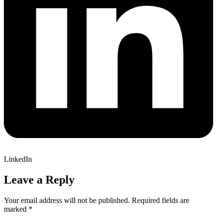
LinkedIn
Leave a Reply
Your email address will not be published.
Required fields are
marked
*