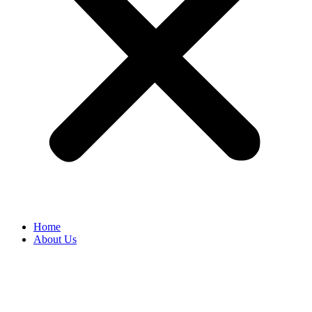
Home
About Us