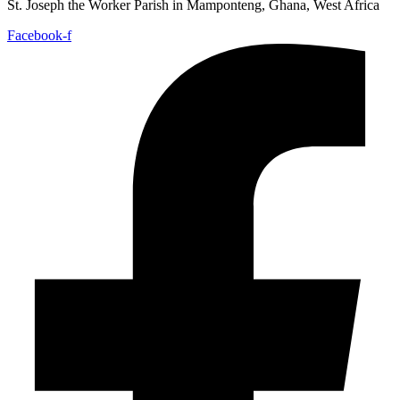
St. Joseph the Worker Parish in Mamponteng, Ghana, West Africa
Facebook-f