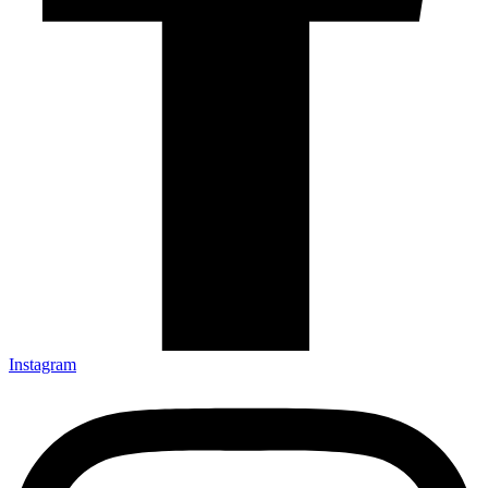
Instagram