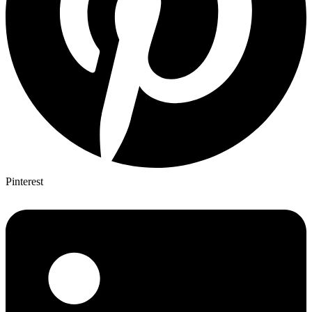
Pinterest