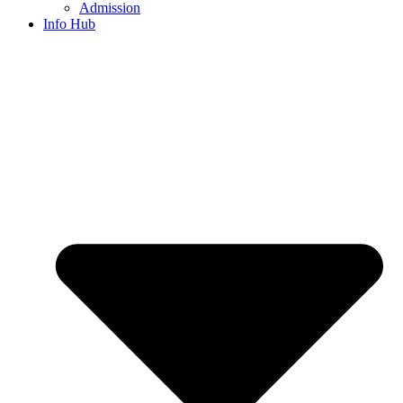
Admission
Info Hub