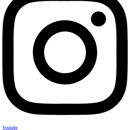
Youtube