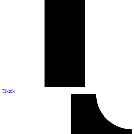
Tiktok