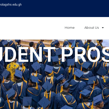
@olagshs.edu.gh
Home
About Us
UDENT PRO