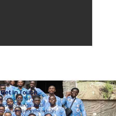
Get In Touch
P. O. Box MJ 107
Mamponteng Kumasi
Email: info@olagshs.edu.gh