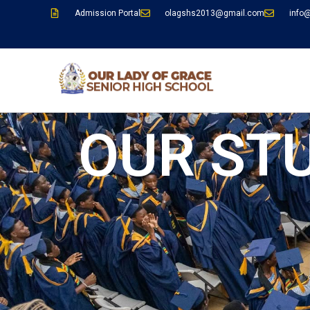
Admission Portal
olagshs2013@gmail.com
info
OUR ST