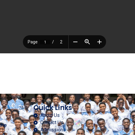
Quick Links
About Us
Contact Us
the
Admissions