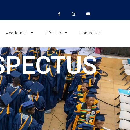
Academics
Info Hub
Contact Us
SPECTUS