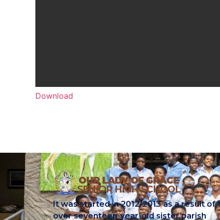
Download
It was started in 2012/2013 as a result of 
over seventeen-year-old sister parish