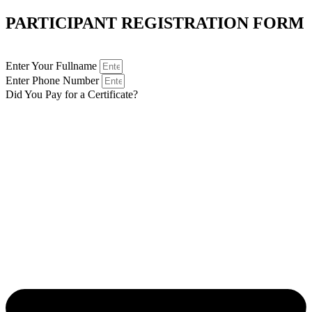
PARTICIPANT REGISTRATION FORM
Enter Your Fullname
Enter Phone Number
Did You Pay for a Certificate?