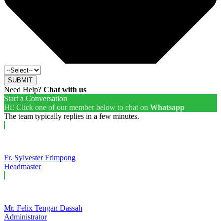
SUBMIT
Need Help?
Chat with us
Start a Conversation
Hi! Click one of our member below to chat on
Whatsapp
The team typically replies in a few minutes.
Fr. Sylvester Frimpong
Headmaster
Mr. Felix Tengan Dassah
Administrator